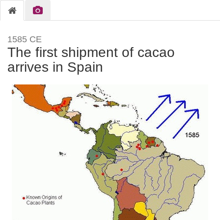
1585 CE
The first shipment of cacao
arrives in Spain