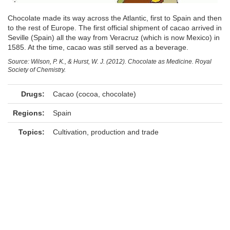
Chocolate made its way across the Atlantic, first to Spain and then
to the rest of Europe. The first official shipment of cacao arrived in
Seville (Spain) all the way from Veracruz (which is now Mexico) in
1585. At the time, cacao was still served as a beverage.
Source: Wilson, P. K., & Hurst, W. J. (2012). Chocolate as Medicine. Royal
Society of Chemistry.
Drugs:
Cacao (cocoa, chocolate)
Regions:
Spain
Topics:
Cultivation, production and trade