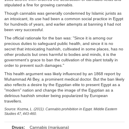
stipulated a fine for growing cannabis.
Though cannabis was generally condemned by Islamic jurists as
an intoxicant, its use had been a common social practice in Egypt
for hundreds of years, and earlier attempts at banning it had not
been very successful.
The official rationale for the ban was: "Since it is among our
precious duties to safeguard public health, and since it is no
secret that intoxicating hashish, cultivated in some places, has no
other products but ones harmful to bodies and minds, it is the
government’s grace to ban the cultivation of this plant totally in
order to prevent such damages."
This health argument was likely influenced by an 1868 report by
Muhammad Ali Bey, a prominent medical doctor. But the ban likely
also reflects a desire by the Egyptian elite to present Egypt as a
"modern" nation and change the image of the Egyptian as a
delirious hashish smoker being popularized by European
travellers.
Source: Kozma, L. (2011). Cannabis prohibition in Egypt. Middle Eastern
Studies 47, 443-460.
Drugs:
Cannabis (marijuana)