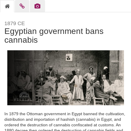
1879 CE
Egyptian government bans
cannabis
In 1879 the Ottoman government in Egypt banned the cultivation,
distribution and importation of hashish (cannabis) in Egypt, and
ordered the destruction of cannabis confiscated at customs. An
1880 decree then ordered the destruction of cannabis fields and