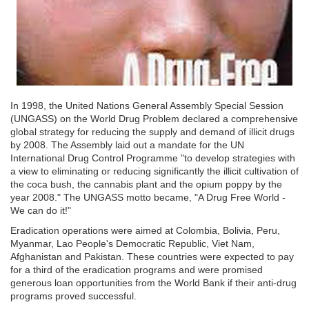
In 1998, the United Nations General Assembly Special Session
(UNGASS) on the World Drug Problem declared a comprehensive
global strategy for reducing the supply and demand of illicit drugs
by 2008. The Assembly laid out a mandate for the UN
International Drug Control Programme "to develop strategies with
a view to eliminating or reducing significantly the illicit cultivation of
the coca bush, the cannabis plant and the opium poppy by the
year 2008." The UNGASS motto became, "A Drug Free World -
We can do it!"
Eradication operations were aimed at Colombia, Bolivia, Peru,
Myanmar, Lao People's Democratic Republic, Viet Nam,
Afghanistan and Pakistan. These countries were expected to pay
for a third of the eradication programs and were promised
generous loan opportunities from the World Bank if their anti-drug
programs proved successful.