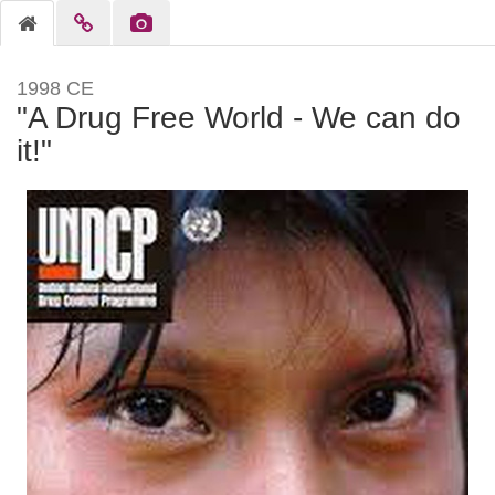
1998 CE
"A Drug Free World - We can do
it!"